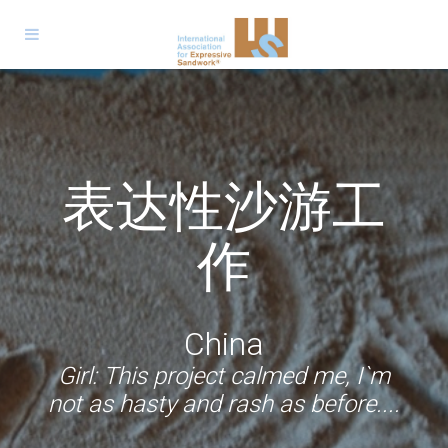
الجمعية الدولية
Expressive
Trabajo
للعمل التعبيري
Jeu de sable
Sandwork
表达性沙游工
Expressive
Sandwork
Sandarbeit
Expresivo con
expressif
Expresiv
بالرمل
Espressivo
Sandwork
作
Arena
Germany
Palestine
Romania
France
Volunteer: Now I am confident that
South Africa & Malaysia
China
Italy
children will find their way to what
Girl: I won`t forget this project and
Boy: It mattered very much to me
Girl: I enjoyed every step of the
Colombia & Argentina
Boy: ... I realized that nobody was
Boy: We remain in silence to hear
Girl: This project calmed me, I`m
project. I wish to continue to be a
that somebody cared about me,
when I'll grow up I will volunteer
they need, that they have
not as hasty and rash as before....
the voices we have inside?
judging me.
Boy: During this project I could
experiences that make them
even if she didn`t say so.
somewhere too.
part of it.
open up, unburden myself
mature.