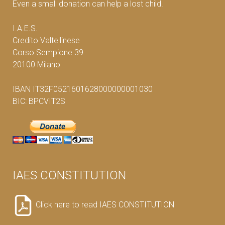
Even a small donation can help a lost child.
I.A.E.S.
Credito Valtellinese
Corso Sempione 39
20100 Milano
IBAN IT32F0521601628000000001030
BIC: BPCVIT2S
IAES CONSTITUTION
Click here to read IAES CONSTITUTION