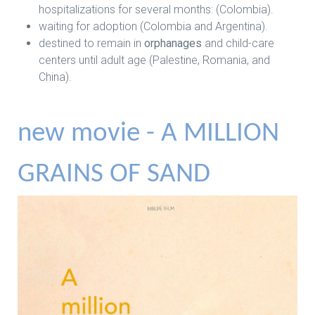
hospitalizations for several months: (Colombia).
waiting for adoption (Colombia and Argentina).
destined to remain in
orphanages
and child-care
centers until adult age (Palestine, Romania, and
China).
new movie - A MILLION
GRAINS OF SAND