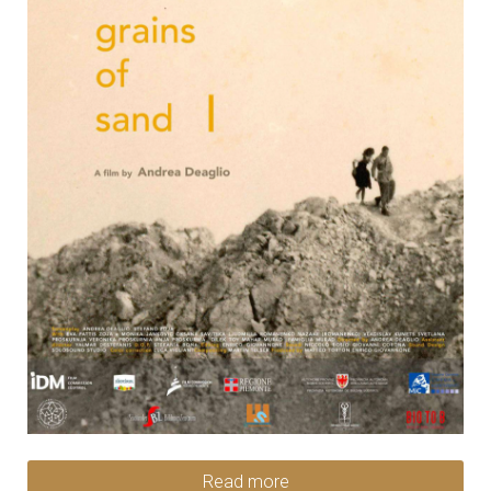
Read more