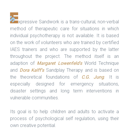
xpressive Sandwork is a trans-cultural, non-verbal
method of therapeutic care for situations in which
individual psychotherapy is not available. It is based
on the work of volunteers who are trained by certified
IAES trainers and who are supported by the latter
throughout the project. The method itself is an
adaption of
Margaret Lowenfeld's
World Technique
and
Dora Kalff's
Sandplay Therapy and is based on
the theoretical foundations of
C.G. Jung
. It is
especially designed for emergency situations,
disaster settings and long term interventions in
vulnerable communities.
Its goal is to help children and adults to activate a
process of psychological self regulation, using their
own creative potential.