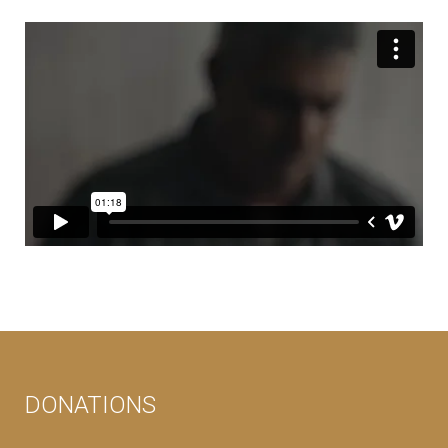
DONATIONS