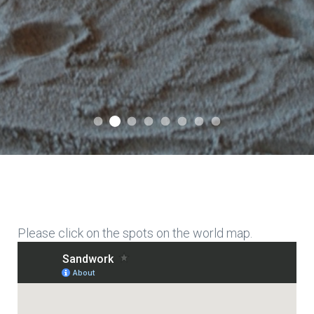
International Association for Expressi
International Association for Expressive Sandwork
International Association for Expressive San
International Association for Expressiv
International Association for Expre
International Association for E
International Association f
International Associati
Please click on the spots on the world map.