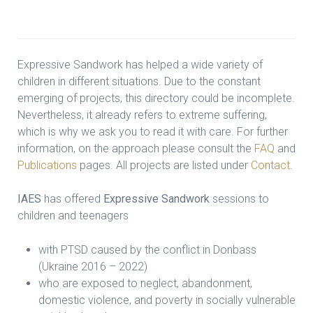
Expressive Sandwork has helped a wide variety of
children in different situations. Due to the constant
emerging of projects, this directory could be incomplete.
Nevertheless, it already refers to extreme suffering,
which is why we ask you to read it with care. For further
information, on the approach please consult the
FAQ
and
Publications
pages. All projects are listed under
Contact
.
IAES
has offered
Expressive Sandwork
sessions to
children and teenagers
with PTSD caused by the conflict in Donbass
(Ukraine 2016 – 2022)
who are exposed to neglect, abandonment,
domestic violence, and poverty in socially vulnerable