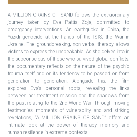
A MILLION GRAINS OF SAND follows the extraordinary
journey taken by Eva Pattis Zoja, committed to
emergency interventions. An earthquake in China, the
Yazidi genocide at the hands of the ISIS, the War in
Ukraine. The groundbreaking, non-verbal therapy allows
victims to express the unspeakable. As she delves into in
the subconscious of those who survived global conflicts,
the documentary reflects on the nature of the psychic
trauma itself and on its tendency to be passed on from
generation to generation. Alongside this, the film
explores Eva’s personal roots, revealing the links
between her treatment mission and the shadows from
the past relating to the 2nd World War. Through moving
testimonies, moments of vulnerability and and striking
revelations, “A MILLION GRAINS OF SAND” offers an
intimate look at the power of therapy, memory and
human resilience in extreme contexts.