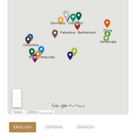
ENGLISH
GERMAN
SPANISH