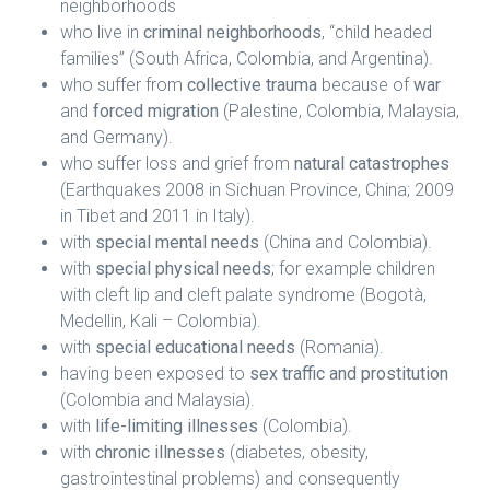
neighborhoods
who live in
criminal neighborhoods
, “child headed
families” (South Africa, Colombia, and Argentina).
who suffer from
collective trauma
because of
war
and
forced migration
(Palestine, Colombia, Malaysia,
and Germany).
who suffer loss and grief from
natural catastrophes
(Earthquakes 2008 in Sichuan Province, China; 2009
in Tibet and 2011 in Italy).
with
special mental needs
(China and Colombia).
with
special physical needs
; for example children
with cleft lip and cleft palate syndrome (Bogotà,
Medellin, Kali – Colombia).
with
special educational needs
(Romania).
having been exposed to
sex traffic and prostitution
(Colombia and Malaysia).
with
life-limiting illnesses
(Colombia).
with
chronic illnesses
(diabetes, obesity,
gastrointestinal problems) and consequently